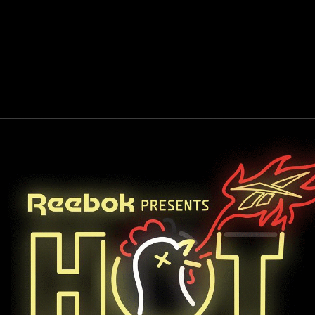
SURFACE DESIGN
PACKAGING DESIGN
PRODUCT PHO