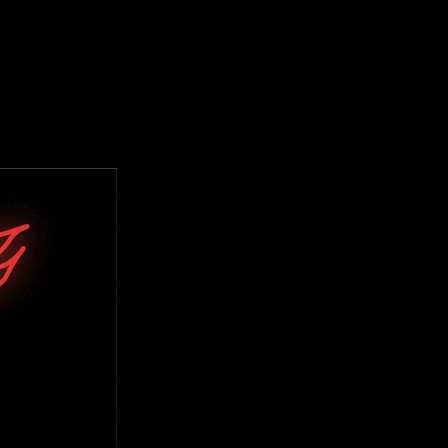
TOGRAPHY
DESIGN ARCHIVE