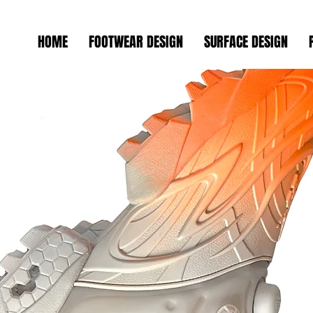
HOME
FOOTWEAR DESIGN
SURFACE DESIGN